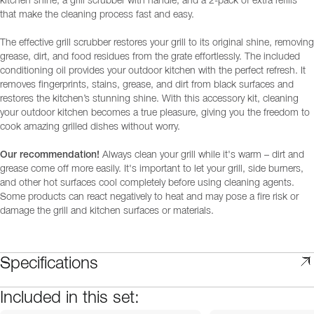
kitchen shine, a grill scrubber with handle, and a 2-pack of extra refills
that make the cleaning process fast and easy.
The effective grill scrubber restores your grill to its original shine, removing
grease, dirt, and food residues from the grate effortlessly. The included
conditioning oil provides your outdoor kitchen with the perfect refresh. It
removes fingerprints, stains, grease, and dirt from black surfaces and
restores the kitchen’s stunning shine. With this accessory kit, cleaning
your outdoor kitchen becomes a true pleasure, giving you the freedom to
cook amazing grilled dishes without worry.
Our recommendation!
Always clean your grill while it's warm – dirt and
grease come off more easily. It's important to let your grill, side burners,
and other hot surfaces cool completely before using cleaning agents.
Some products can react negatively to heat and may pose a fire risk or
damage the grill and kitchen surfaces or materials.
Specifications
Included in this set: