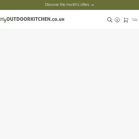
Discover this month's offers →
Secure payment
Satisfied customers
Personal advice
Discover this month's offers →