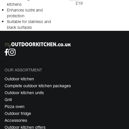
£19
kitchens
Enhances lustre and
protection
Suitable for stainless and
black surfaces
OUR ASSORTMENT
Outdoor kitchen
Complete outdoor kitchen packages
Outdoor kitchen units
Grill
Pizza oven
Outdoor fridge
Accessories
Outdoor kitchen offers