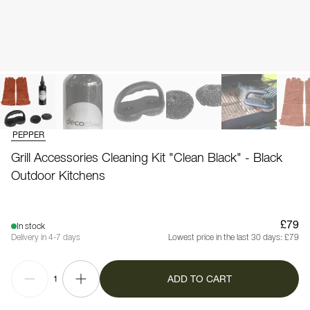
PEPPER
Grill Accessories Cleaning Kit "Clean Black" - Black
Outdoor Kitchens
£79
In stock
Delivery in 4-7 days
Lowest price in the last 30 days:
£79
ADD TO CART
1