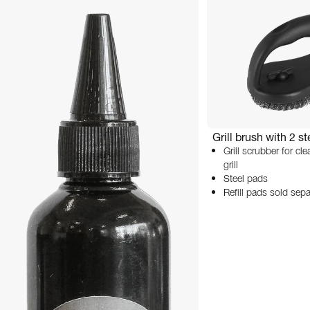
Grill brush with 2 s
Grill scrubber for cl
grill
Steel pads
Refill pads sold sepa