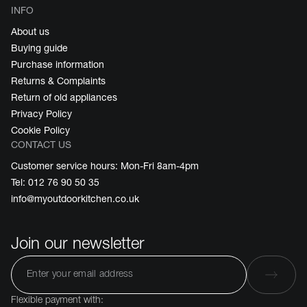
INFO
About us
Buying guide
Purchase information
Returns & Complaints
Return of old appliances
Privacy Policy
Cookie Policy
CONTACT US
Customer service hours: Mon-Fri 8am-4pm
Tel: 012 76 90 50 35
info@myoutdoorkitchen.co.uk
Join our newsletter
Flexible payment with: