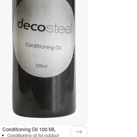
Conditioning Oil 100 ML
Conditioning oil for outdoor