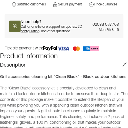
Satisfied customers
Secure payment
Price guarantee
Need help?
02038 087703
Call for one-to-one support on
quotes
,
3D
Mon-Fri: 8-16
configuration
, and other questions.
Flexible payment with:
Product information
Description
Grill accessories cleaning kit "Clean Black" - Black outdoor kitchens
The “Clean Black” accessory kit is specially developed to clean and
maintain black outdoor kitchens in order to preserve their deep luster. The
contents of this package make it possible to extend the lifespan of your
grill while providing you with a sparkling clean outdoor kitchen that will
impress your guests. A grill should be cleaned regularly to maintain
hygiene, safety, and performance. This cleaning kit includes a 2-pack of
leather grill gloves, a 100 ml conditioning oil that makes your outdoor