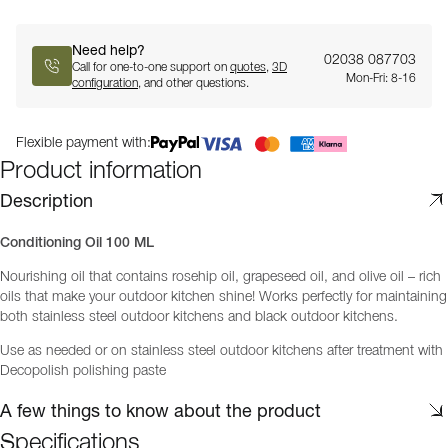
Need help?
02038 087703
Call for one-to-one support on
quotes
,
3D
Mon-Fri: 8-16
configuration
, and other questions.
Flexible payment with:
Product information
Description
Conditioning Oil 100 ML
Nourishing oil that contains rosehip oil, grapeseed oil, and olive oil – rich
oils that make your outdoor kitchen shine! Works perfectly for maintaining
both stainless steel outdoor kitchens and black outdoor kitchens.
Use as needed or on stainless steel outdoor kitchens after treatment with
Decopolish polishing paste
A few things to know about the product
Specifications