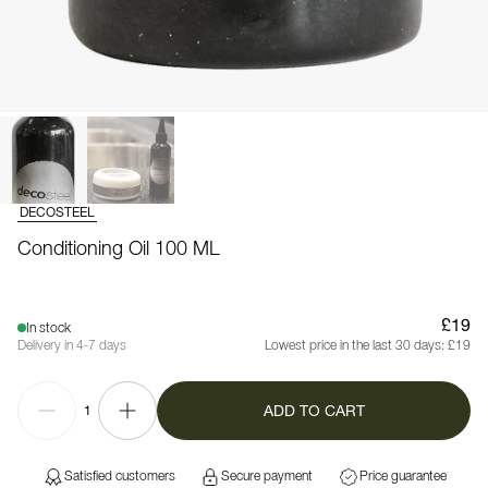
DECOSTEEL
Conditioning Oil 100 ML
£19
In stock
Delivery in 4-7 days
Lowest price in the last 30 days:
£19
ADD TO CART
1
Satisfied customers
Secure payment
Price guarantee