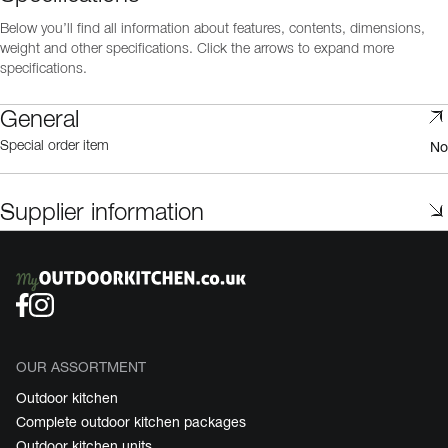
Below you’ll find all information about features, contents, dimensions,
weight and other specifications. Click the arrows to expand more
specifications.
General
No
Special order item
Supplier information
OUR ASSORTMENT
Outdoor kitchen
Complete outdoor kitchen packages
Outdoor kitchen units