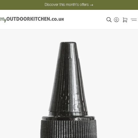
Discover this month's offers →
Secure payment
Satisfied customers
Personal advice
Discover this month's offers →