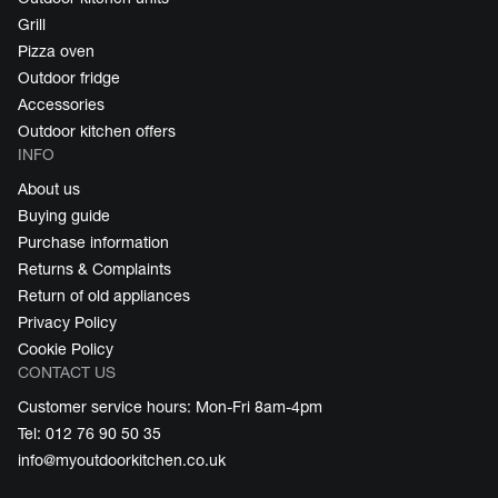
Grill
Pizza oven
Outdoor fridge
Accessories
Outdoor kitchen offers
INFO
About us
Buying guide
Purchase information
Returns & Complaints
Return of old appliances
Privacy Policy
Cookie Policy
CONTACT US
Customer service hours: Mon-Fri 8am-4pm
Tel: 012 76 90 50 35
info@myoutdoorkitchen.co.uk