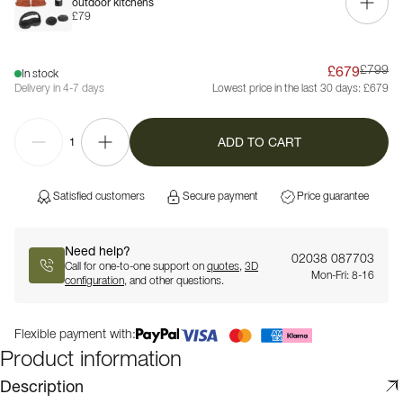
outdoor kitchens
£79
£679
£799
In stock
Delivery in 4-7 days
Lowest price in the last 30 days:
£679
ADD TO CART
1
Satisfied customers
Secure payment
Price guarantee
Need help?
02038 087703
Call for one-to-one support on
quotes
,
3D
Mon-Fri: 8-16
configuration
, and other questions.
Flexible payment with:
Product information
Description