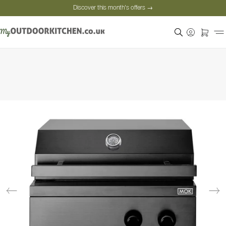
Discover this month's offers →
Secure payment
Satisfied customers
Personal advice
Discover this month's offers →