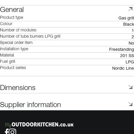
General
Gas grill
Product type
Black
Colour
1
Number of modules
2
Number of tube burners LPG grill
No
Special order item
Freestanding
Installation type
201 SS
Material
LPG
Fuel grill
Nordic Line
Product series
Dimensions
Supplier information