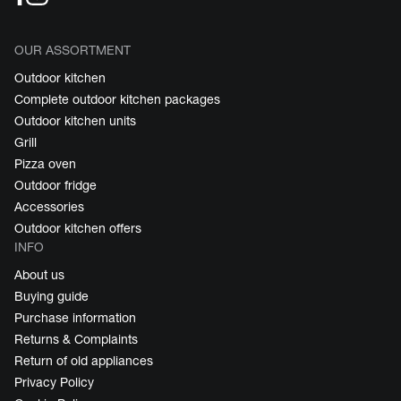
OUR ASSORTMENT
Outdoor kitchen
Complete outdoor kitchen packages
Outdoor kitchen units
Grill
Pizza oven
Outdoor fridge
Accessories
Outdoor kitchen offers
INFO
About us
Buying guide
Purchase information
Returns & Complaints
Return of old appliances
Privacy Policy