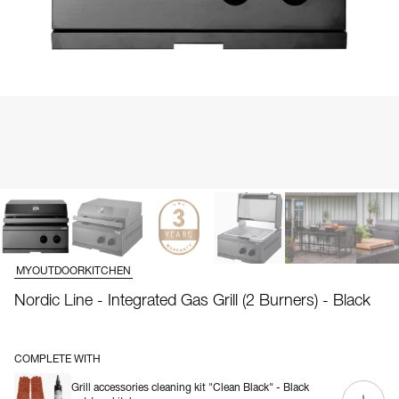
MYOUTDOORKITCHEN
Nordic Line - Integrated Gas Grill (2 Burners) - Black
COMPLETE WITH
Grill accessories cleaning kit "Clean Black" - Black