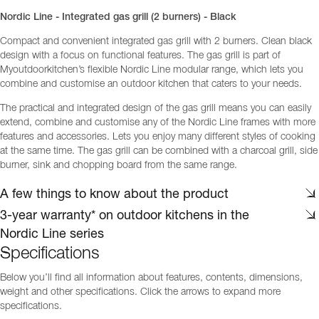
Nordic Line - Integrated gas grill (2 burners) - Black
Compact and convenient integrated gas grill with 2 burners. Clean black
design with a focus on functional features. The gas grill is part of
Myoutdoorkitchen’s flexible Nordic Line modular range, which lets you
combine and customise an outdoor kitchen that caters to your needs.
The practical and integrated design of the gas grill means you can easily
extend, combine and customise any of the Nordic Line frames with more
features and accessories. Lets you enjoy many different styles of cooking
at the same time. The gas grill can be combined with a charcoal grill, side
burner, sink and chopping board from the same range.
A few things to know about the product
3-year warranty* on outdoor kitchens in the
Nordic Line series
Specifications
Below you’ll find all information about features, contents, dimensions,
weight and other specifications. Click the arrows to expand more
specifications.