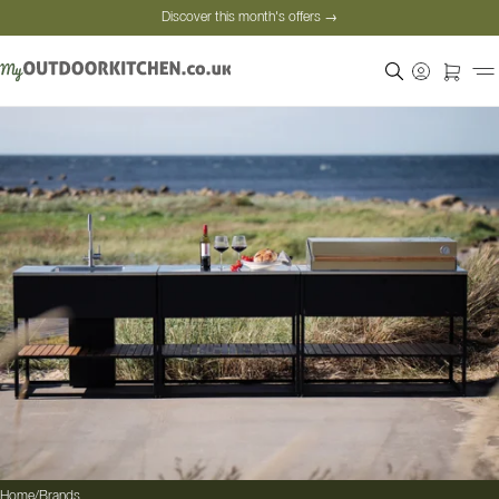
Discover this month's offers →
Secure payment
Satisfied customers
Personal advice
Discover this month's offers →
Home
/
Brands