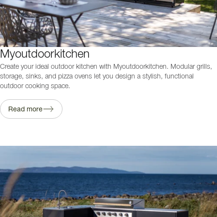
Myoutdoorkitchen
Create your ideal outdoor kitchen with Myoutdoorkitchen. Modular grills,
storage, sinks, and pizza ovens let you design a stylish, functional
outdoor cooking space.
Read more