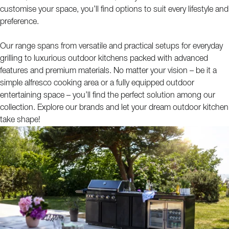
customise your space, you’ll find options to suit every lifestyle and
preference.
Our range spans from versatile and practical setups for everyday
grilling to luxurious outdoor kitchens packed with advanced
features and premium materials. No matter your vision – be it a
simple alfresco cooking area or a fully equipped outdoor
entertaining space – you’ll find the perfect solution among our
collection. Explore our brands and let your dream outdoor kitchen
take shape!