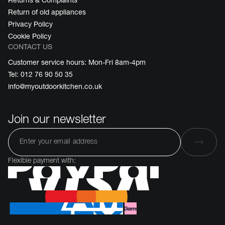
Return of old appliances
Privacy Policy
Cookie Policy
CONTACT US
Customer service hours: Mon-Fri 8am-4pm
Tel: 012 76 90 50 35
info@myoutdoorkitchen.co.uk
Join our newsletter
Flexible payment with: