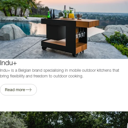
Indu+
Indu+ is a Belgian brand specialising in mobile outdoor kitchens that
bring flexibility and freedom to outdoor cooking.
Read more