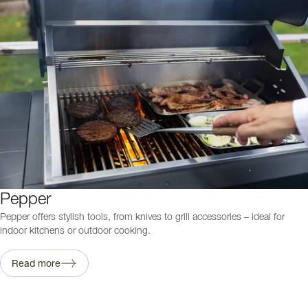
Pepper
Pepper offers stylish tools, from knives to grill accessories – ideal for
indoor kitchens or outdoor cooking.
Read more