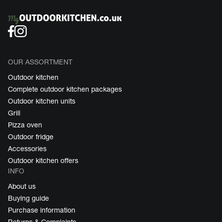
OUR ASSORTMENT
Outdoor kitchen
Complete outdoor kitchen packages
Outdoor kitchen units
Grill
Pizza oven
Outdoor fridge
Accessories
Outdoor kitchen offers
INFO
About us
Buying guide
Purchase information
Returns & Complaints