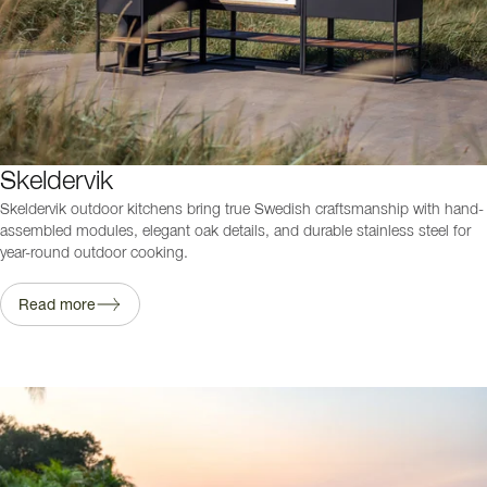
Skeldervik
Skeldervik outdoor kitchens bring true Swedish craftsmanship with hand-
assembled modules, elegant oak details, and durable stainless steel for
year-round outdoor cooking.
Read more