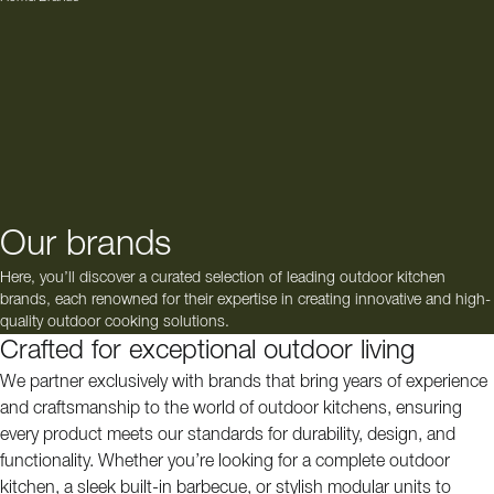
Our brands
Here, you’ll discover a curated selection of leading outdoor kitchen
brands, each renowned for their expertise in creating innovative and high-
quality outdoor cooking solutions.
Crafted for exceptional outdoor living
We partner exclusively with brands that bring years of experience
and craftsmanship to the world of outdoor kitchens, ensuring
every product meets our standards for durability, design, and
functionality. Whether you’re looking for a complete outdoor
kitchen, a sleek built-in barbecue, or stylish modular units to