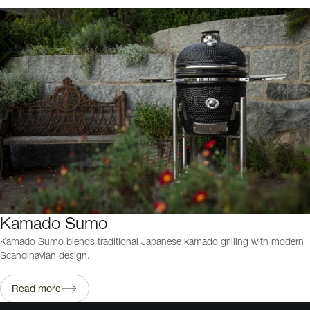
Kamado Sumo
Kamado Sumo blends traditional Japanese kamado grilling with modern
Scandinavian design.
Read more