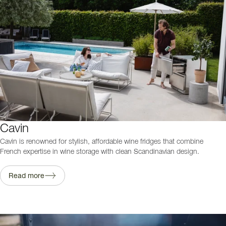
Cavin
Cavin is renowned for stylish, affordable wine fridges that combine
French expertise in wine storage with clean Scandinavian design.
Read more