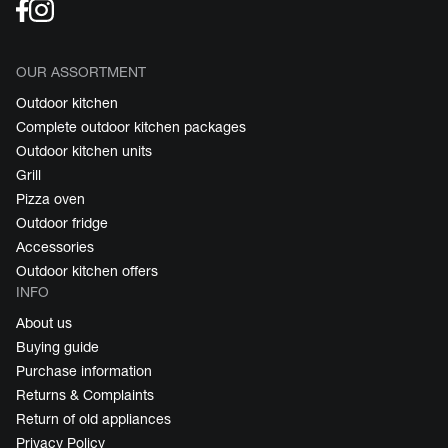
OUR ASSORTMENT
Outdoor kitchen
Complete outdoor kitchen packages
Outdoor kitchen units
Grill
Pizza oven
Outdoor fridge
Accessories
Outdoor kitchen offers
INFO
About us
Buying guide
Purchase information
Returns & Complaints
Return of old appliances
Privacy Policy