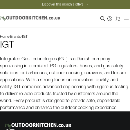
Discover this month's offers →
Secure payment
Satisfied customers
Personal advice
Home
/
Brands
/
IGT
Discover this month's offers →
IGT
Integrated Gas Technologies (IGT) is a Danish company
specialising in premium LPG regulators, hoses, and gas safety
solutions for barbecues, outdoor cooking, caravans, and leisure
applications. With a strong focus on innovation, quality, and
safety, IGT combines advanced engineering with rigorous testing
to deliver reliable products trusted by customers around the
world. Every product is designed to provide safe, dependable
performance and enhance the outdoor cooking experience.