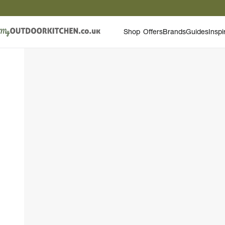
Shop
Offers
Brands
Guides
Inspi