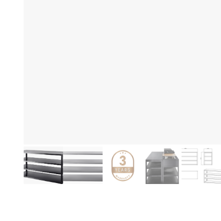
De
Product information
No