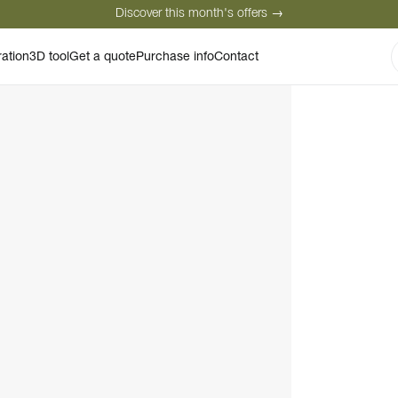
Discover this month's offers →
Secure payment
Satisfied customers
Personal advice
ration
3D tool
Get a quote
Purchase info
Contact
Discover this month's offers →