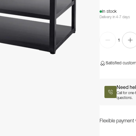
In stock
Delivery in 4-7 days
1
Satisfied custo
Need he
Call for one
questions.
Flexible payment 