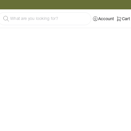
Account
Cart