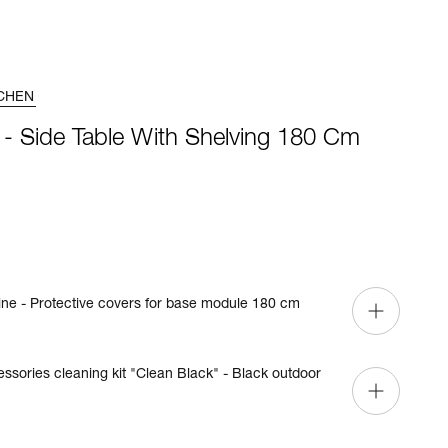
CHEN
 - Side Table With Shelving 180 Cm
ine - Protective covers for base module 180 cm
cessories cleaning kit "Clean Black" - Black outdoor