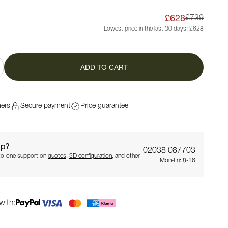
£628
£739
Lowest price in the last 30 days:
£628
ADD TO CART
mers
Secure payment
Price guarantee
lp?
02038 087703
-to-one support on
quotes
,
3D configuration
, and other
Mon-Fri: 8-16
with: