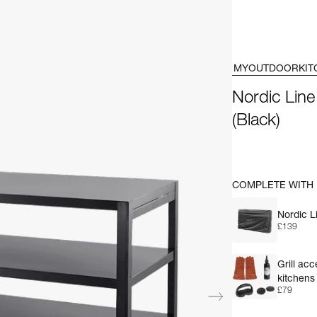
MYOUTDOORKIT
Nordic Line
(Black)
COMPLETE WITH
Nordic L
£139
Grill ac
kitchens
£79