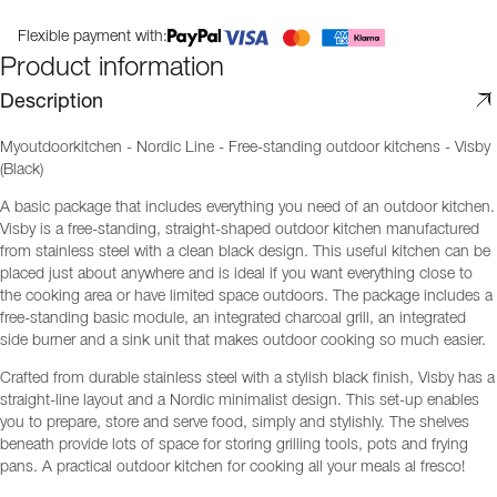
Flexible payment with:
Product information
Description
Myoutdoorkitchen - Nordic Line - Free-standing outdoor kitchens - Visby
(Black)
A basic package that includes everything you need of an outdoor kitchen.
Visby is a free-standing, straight-shaped outdoor kitchen manufactured
from stainless steel with a clean black design. This useful kitchen can be
placed just about anywhere and is ideal if you want everything close to
the cooking area or have limited space outdoors. The package includes a
free-standing basic module, an integrated charcoal grill, an integrated
side burner and a sink unit that makes outdoor cooking so much easier.
Crafted from durable stainless steel with a stylish black finish, Visby has a
straight-line layout and a Nordic minimalist design. This set-up enables
you to prepare, store and serve food, simply and stylishly. The shelves
beneath provide lots of space for storing grilling tools, pots and frying
pans. A practical outdoor kitchen for cooking all your meals al fresco!