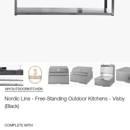
MYOUTDOORKITCHEN
Nordic Line - Free-Standing Outdoor Kitchens - Visby
(Black)
COMPLETE WITH