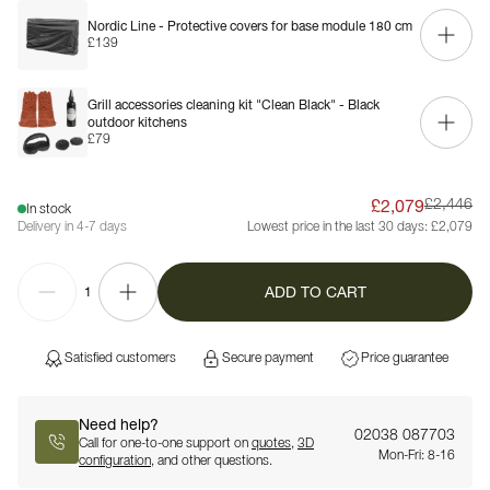
Nordic Line - Protective covers for base module 180 cm
£139
Grill accessories cleaning kit "Clean Black" - Black
outdoor kitchens
£79
£2,079
£2,446
In stock
Delivery in 4-7 days
Lowest price in the last 30 days:
£2,079
ADD TO CART
1
Satisfied customers
Secure payment
Price guarantee
Need help?
02038 087703
Call for one-to-one support on
quotes
,
3D
Mon-Fri: 8-16
configuration
, and other questions.