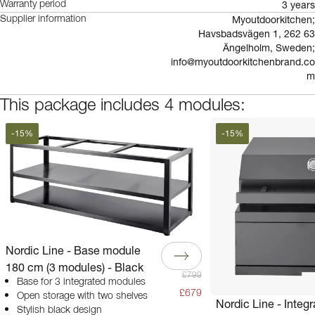
3 years
Warranty period
Myoutdoorkitchen;
Supplier information
Havsbadsvägen 1, 262 63
Ängelholm, Sweden;
info@myoutdoorkitchenbrand.co
m
This package includes 4 modules:
-
15
%
-
15
%
Nordic Line - Base module
180 cm (3 modules) - Black
£799
Base for 3 integrated modules
£679
Open storage with two shelves
Nordic Line - Integ
Stylish black design