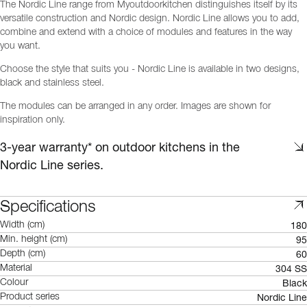
The Nordic Line range from Myoutdoorkitchen distinguishes itself by its
versatile construction and Nordic design. Nordic Line allows you to add,
combine and extend with a choice of modules and features in the way
you want.
Choose the style that suits you - Nordic Line is available in two designs,
black and stainless steel.
The modules can be arranged in any order. Images are shown for
inspiration only.
3-year warranty* on outdoor kitchens in the
Nordic Line series.
Specifications
180
Width (cm)
95
Min. height (cm)
60
Depth (cm)
304 SS
Material
Black
Colour
Nordic Line
Product series