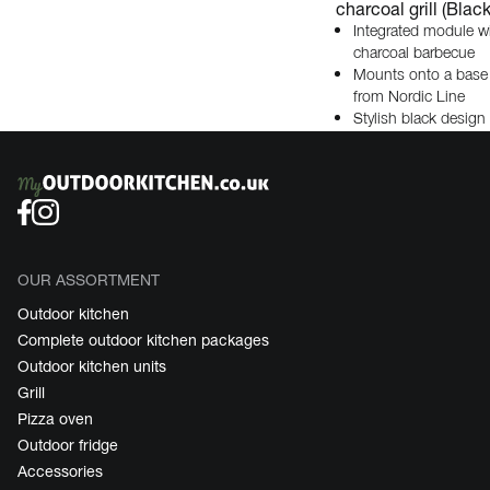
charcoal grill (Black
Integrated module w
charcoal barbecue
Mounts onto a base
from Nordic Line
Stylish black design
OUR ASSORTMENT
Outdoor kitchen
Complete outdoor kitchen packages
Outdoor kitchen units
Grill
Pizza oven
Outdoor fridge
Accessories