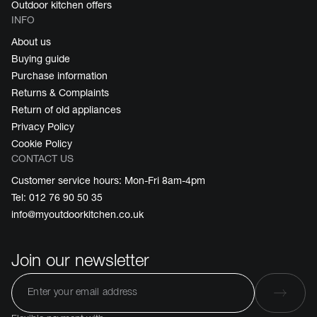
Outdoor kitchen offers
INFO
About us
Buying guide
Purchase information
Returns & Complaints
Return of old appliances
Privacy Policy
Cookie Policy
CONTACT US
Customer service hours: Mon-Fri 8am-4pm
Tel: 012 76 90 50 35
info@myoutdoorkitchen.co.uk
Join our newsletter