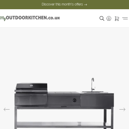
Discover this month's offers →
Secure payment
Satisfied customers
Personal advice
Discover this month's offers →