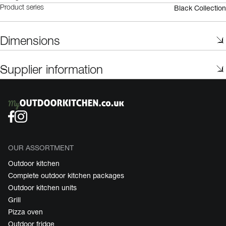
Black Collection
Product series
Dimensions
Supplier information
OUR ASSORTMENT
Outdoor kitchen
Complete outdoor kitchen packages
Outdoor kitchen units
Grill
Pizza oven
Outdoor fridge