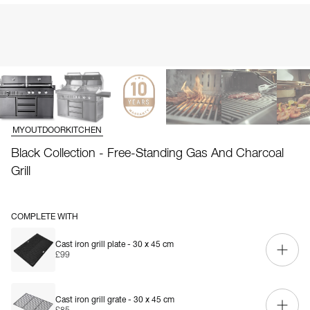
MYOUTDOORKITCHEN
Black Collection - Free-Standing Gas And Charcoal
Grill
COMPLETE WITH
Cast iron grill plate - 30 x 45 cm
£99
Cast iron grill grate - 30 x 45 cm