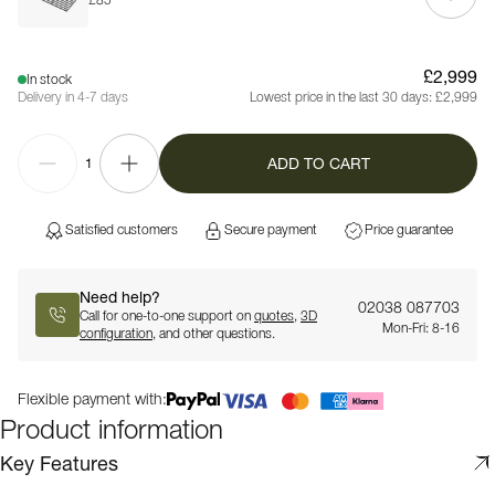
£85
£2,999
In stock
Delivery in 4-7 days
Lowest price in the last 30 days:
£2,999
ADD TO CART
1
Satisfied customers
Secure payment
Price guarantee
Need help?
02038 087703
Call for one-to-one support on
quotes
,
3D
Mon-Fri: 8-16
configuration
, and other questions.
Flexible payment with:
Product information
Key Features