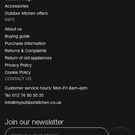
Accessories
Outdoor kitchen offers
INFO
About us
Buying guide
Purchase information
Returns & Complaints
Return of old appliances
Privacy Policy
Cookie Policy
CONTACT US
Customer service hours: Mon-Fri 8am-4pm
Tel: 012 76 90 50 35
info@myoutdoorkitchen.co.uk
Join our newsletter