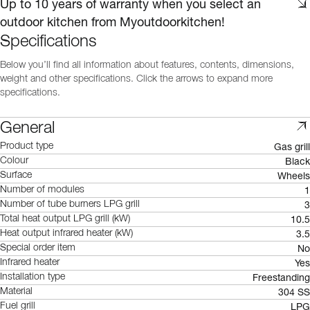
Up to 10 years of warranty when you select an
outdoor kitchen from Myoutdoorkitchen!
Specifications
Below you’ll find all information about features, contents, dimensions,
weight and other specifications. Click the arrows to expand more
specifications.
General
Gas grill
Product type
Black
Colour
Wheels
Surface
1
Number of modules
3
Number of tube burners LPG grill
10.5
Total heat output LPG grill (kW)
3.5
Heat output infrared heater (kW)
No
Special order item
Yes
Infrared heater
Freestanding
Installation type
304 SS
Material
LPG
Fuel grill