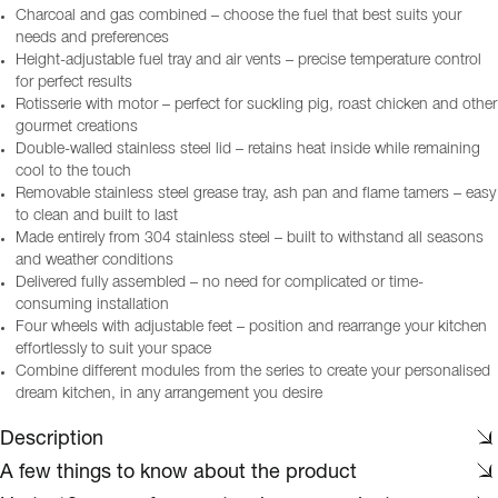
Charcoal and gas combined – choose the fuel that best suits your
needs and preferences
Height-adjustable fuel tray and air vents – precise temperature control
for perfect results
Rotisserie with motor – perfect for suckling pig, roast chicken and other
gourmet creations
Double-walled stainless steel lid – retains heat inside while remaining
cool to the touch
Removable stainless steel grease tray, ash pan and flame tamers – easy
to clean and built to last
Made entirely from 304 stainless steel – built to withstand all seasons
and weather conditions
Delivered fully assembled – no need for complicated or time-
consuming installation
Four wheels with adjustable feet – position and rearrange your kitchen
effortlessly to suit your space
Combine different modules from the series to create your personalised
dream kitchen, in any arrangement you desire
Description
A few things to know about the product