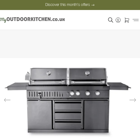
Discover this month's offers →
Secure payment
Satisfied customers
Personal advice
Discover this month's offers →